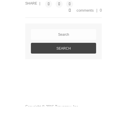
SHARE
|
comments
|
0
Copyright © 2016 Trevarrow, Inc.