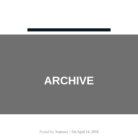
ARCHIVE
Posted by
3varrowi
|
On April 14, 2016