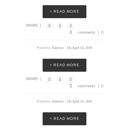
+ READ MORE
SHARE
|
comments
|
0
Posted by
3varrowi
|
On April 14, 2016
+ READ MORE
SHARE
|
comments
|
0
Posted by
3varrowi
|
On April 14, 2016
+ READ MORE